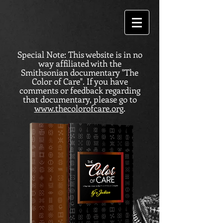
Special Note: This website is in no
way affiliated with the
Smithsonian documentary "The
Color of Care". If you have
comments or feedback regarding
that documentary, please go to
www.thecolorofcare.org
.