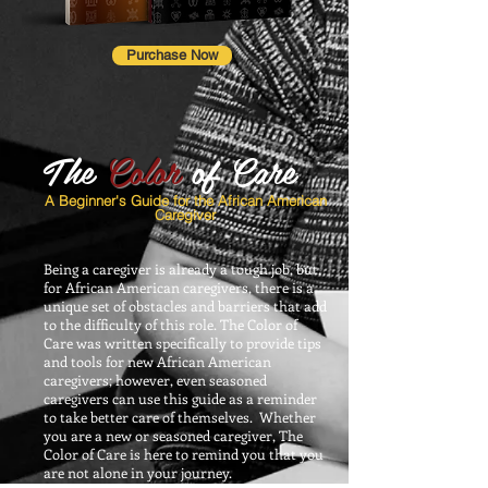
Purchase Now
The
Color
of Care
A Beginner's Guide for the African American
Caregiver
Being a caregiver is already a tough job, but,
for African American caregivers, there is a
unique set of obstacles and barriers that add
to the difficulty of this role. The Color of
Care was written specifically to provide tips
and tools for new African American
caregivers; however, even seasoned
caregivers can use this guide as a reminder
to take better care of themselves. Whether
you are a new or seasoned caregiver, The
Color of Care is here to remind you that you
are not alone in your journey.